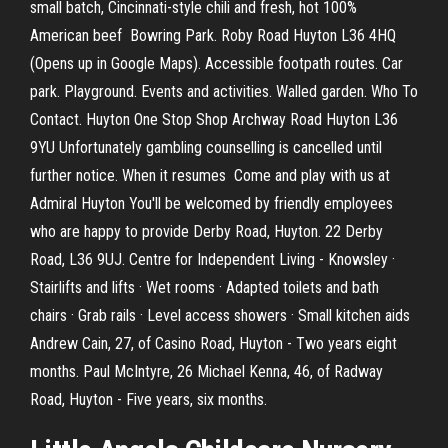
small batch, Cincinnati-style chili and fresh, hot 100%
American beef Bowring Park. Roby Road Huyton L36 4HQ
(Opens up in Google Maps). Accessible footpath routes. Car
park. Playground. Events and activities. Walled garden. Who To
Contact. Huyton One Stop Shop Archway Road Huyton L36
9YU Unfortunately gambling counselling is cancelled until
further notice. When it resumes Come and play with us at
Admiral Huyton You'll be welcomed by friendly employees
who are happy to provide Derby Road, Huyton. 22 Derby
Road, L36 9UJ. Centre for Independent Living - Knowsley ·
Stairlifts and lifts · Wet rooms · Adapted toilets and bath
chairs · Grab rails · Level access showers · Small kitchen aids
Andrew Cain, 27, of Casino Road, Huyton - Two years eight
months. Paul McIntyre, 26 Michael Kenna, 46, of Radway
Road, Huyton - Five years, six months.