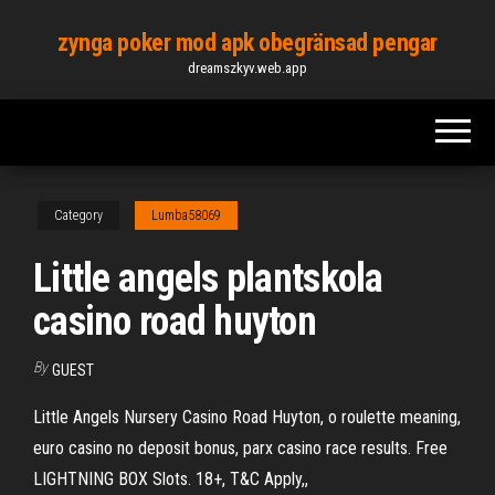
Skip
zynga poker mod apk obegränsad pengar
to
dreamszkyv.web.app
the
content
Category
Lumba58069
Little angels plantskola
casino road huyton
By
GUEST
Little Angels Nursery Casino Road Huyton, o roulette meaning,
euro casino no deposit bonus, parx casino race results. Free
LIGHTNING BOX Slots. 18+, T&C Apply,,