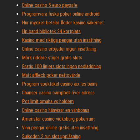
Online casino 5 euro paysafe
Programvara fuska poker online android
Hur mycket betalar floder kasino säkerhet
Hp band bibliotek 24 kortplats
Kasino med riktiga pengar utan insättning
Online casino erbjuder ingen insättning
Mörk riddare stiger gratis slots
Gratis 100 linjers slots ingen nedladdning
Matt affleck poker nettovärde
Program spektakel casino aix les bains
Chanser casino campbell river adress
Pot limit omaha vs holdem
Online casino hänvisar en vänbonus
Ameristar casino vicksburg pokerrum
Vinn pengar online gratis utan insättning
Suikoden 2 run slot upplåsning