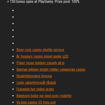
+ 150 bonus spins at PlaySunny. Prize pool: 100%
River rock casino shuttle service
Är treasury casino öppet under g20
Poker texas holdem zasady all in
Batman arkham knight riddler catwoman casino
Roulettebordets historia
Lindy säkerhetsspår låsbult
Fräsande het online gratis
Baignoire bebe sur pied avec roulette
Vu kien casino 55 trieu usd