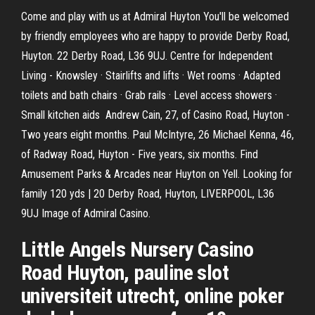
Come and play with us at Admiral Huyton You'll be welcomed
by friendly employees who are happy to provide Derby Road,
Huyton. 22 Derby Road, L36 9UJ. Centre for Independent
Living - Knowsley · Stairlifts and lifts · Wet rooms · Adapted
toilets and bath chairs · Grab rails · Level access showers ·
Small kitchen aids Andrew Cain, 27, of Casino Road, Huyton -
Two years eight months. Paul McIntyre, 26 Michael Kenna, 46,
of Radway Road, Huyton - Five years, six months. Find
Amusement Parks & Arcades near Huyton on Yell. Looking for
family 120 yds | 20 Derby Road, Huyton, LIVERPOOL, L36
9UJ Image of Admiral Casino.
Little Angels Nursery Casino
Road Huyton, pauline slot
universiteit utrecht, online poker