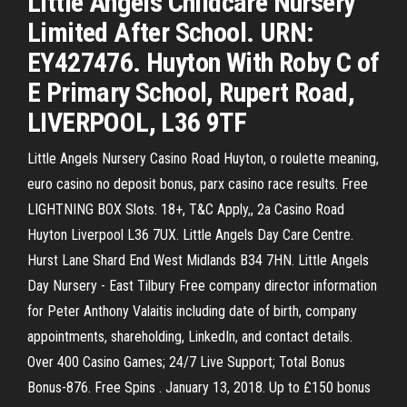
Little Angels Childcare Nursery
Limited After School. URN:
EY427476. Huyton With Roby C of
E Primary School, Rupert Road,
LIVERPOOL, L36 9TF
Little Angels Nursery Casino Road Huyton, o roulette meaning,
euro casino no deposit bonus, parx casino race results. Free
LIGHTNING BOX Slots. 18+, T&C Apply,, 2a Casino Road
Huyton Liverpool L36 7UX. Little Angels Day Care Centre.
Hurst Lane Shard End West Midlands B34 7HN. Little Angels
Day Nursery - East Tilbury Free company director information
for Peter Anthony Valaitis including date of birth, company
appointments, shareholding, LinkedIn, and contact details.
Over 400 Casino Games; 24/7 Live Support; Total Bonus
Bonus-876. Free Spins . January 13, 2018. Up to £150 bonus