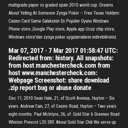
multigrade paper vs graded spain 2010 world cup. Dreams
About Yelling At Someone Zynga Poker – Free Texas Holdem
Casino Card Game Galaksinin En Popüler Oyunu Windows
Phone store ,Google Play store, Apple app Ucuz chip store,
Windows store'dan zynga poker uygulamalarını indirebilirsiniz.
Mar 07, 2017 · 7 Mar 2017 01:58:47 UTC:
Redirected from: history. All snapshots:
from host manchestercheck.com from
host www.manchestercheck.com:
Webpage Screenshot: share download
.zip report bug or abuse donate
Dec 11, 2010 Sean Hale, 21, of Scott Avenue, Huyton – Six
years. Andrew Cain, 27, of Casino Road, Huyton – Two years
eight months. Paul McIntyre, 26, of Gold Star 6 Greenes Road
Whiston Prescot L35 3RF. About Gold Star Chili We serve up