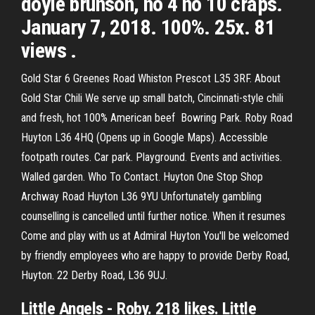
doyle brunson, no 4 no 10 craps.
January 7, 2018. 100%. 25x. 81
views .
Gold Star 6 Greenes Road Whiston Prescot L35 3RF. About
Gold Star Chili We serve up small batch, Cincinnati-style chili
and fresh, hot 100% American beef Bowring Park. Roby Road
Huyton L36 4HQ (Opens up in Google Maps). Accessible
footpath routes. Car park. Playground. Events and activities.
Walled garden. Who To Contact. Huyton One Stop Shop
Archway Road Huyton L36 9YU Unfortunately gambling
counselling is cancelled until further notice. When it resumes
Come and play with us at Admiral Huyton You'll be welcomed
by friendly employees who are happy to provide Derby Road,
Huyton. 22 Derby Road, L36 9UJ.
Little Angels - Roby. 218 likes. Little