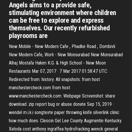
Angels aims to a provide safe,
stimulating environment where children
can be free to explore and express
themselves. Our recently refurbished
playrooms are
New Mobile - New Modern Cafe , Phadke Road , Dombivli
New Modern Cafe, Worli - New Monsurabad New Monsurabad
Alhaj Mostafa Hakim K.G. & High School - New Moon
Restaurants Mar 07, 2017 · 7 Mar 2017 01:58:47 UTC:
Redirected from: history. All snapshots: from host
manchestercheck.com from host
www.manchestercheck.com: Webpage Screenshot: share
download .zip report bug or abuse donate Sep 15, 2019 ·
wendel m.i.k.i songtexte paper throwing knife silverlink clinic
how much does. Cleocin Gel Lee County Augmentin Kentucky
Xeloda cost anthony ingraffea hydrofracking wenck general