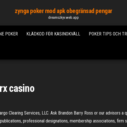
zynga poker mod apk obegränsad pengar
dreamszkyv.web.app
NE POKER
KLÄDKOD FÖR KASINOKVÄLL
POKER TIPS OCH TR
rx casino
Fargo Clearing Services, LLC. Ask Brandon Barry Ross or our advisors a q
or publications, professional designations, membership associations, firm