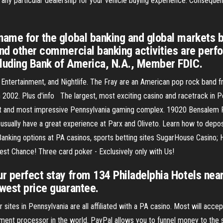
re any particular dealership for your vehicle buying experience. Consequ
 name for the global banking and global markets 
and other commercial banking activities are perfo
cluding Bank of America, N.A., Member FDIC.
g, Entertainment, and Nightlife. The Fray are an American pop rock ban
n 2002. Plus d'info The largest, most exciting casino and racetrack in P
gest and most impressive Pennsylvania gaming complex. 19020 Bensalem 
usually have a great experience at Parx and Oliveto. Learn how to depo
anking options at PA casinos, sports betting sites SugarHouse Casino; 
st Chance! Three card poker - Exclusively only with Us!
ur perfect stay from 134 Philadelphia Hotels nea
owest price guarantee.
 sites in Pennsylvania are all affiliated with a PA casino. Most will acc
yment processor in the world. PayPal allows you to funnel money to the s