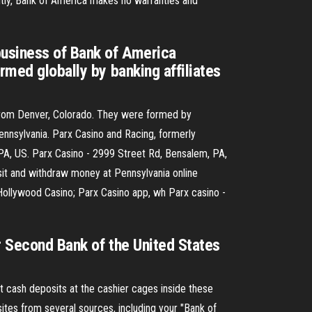
ently, Bank of America makes no warranties and
business of Bank of America
rmed globally by banking affiliates
d from Denver, Colorado. They were formed by
ennsylvania. Parx Casino and Racing, formerly
PA, US. Parx Casino - 2999 Street Rd, Bensalem, PA,
sit and withdraw money at Pennsylvania online
Hollywood Casino; Parx Casino app, wh Parx casino -
r Second Bank of the United States
ept cash deposits at the cashier cages inside these
ites from several sources, including your "Bank of