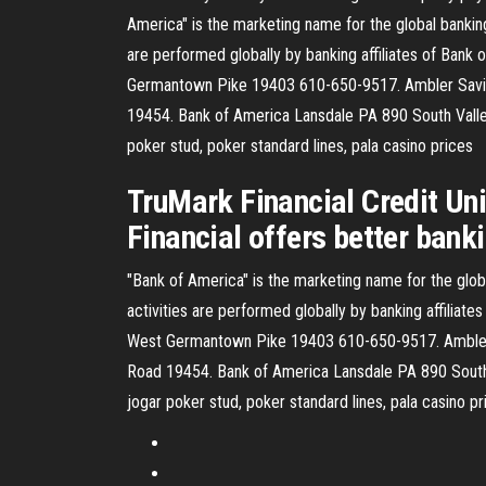
America" is the marketing name for the global bankin
are performed globally by banking affiliates of Ban
Germantown Pike 19403 610-650-9517. Ambler Savin
19454. Bank of America Lansdale PA 890 South Vall
poker stud, poker standard lines, pala casino prices
TruMark Financial Credit Uni
Financial offers better bank
"Bank of America" is the marketing name for the glob
activities are performed globally by banking affilia
West Germantown Pike 19403 610-650-9517. Ambler 
Road 19454. Bank of America Lansdale PA 890 South
jogar poker stud, poker standard lines, pala casino pr