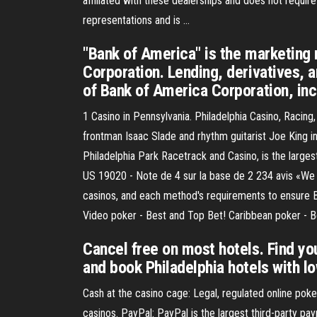
affiliated with these dealerships and does not requi
representations and is …
"Bank of America" is the marketing
Corporation. Lending, derivatives, 
of Bank of America Corporation, in
1 Casino in Pennsylvania. Philadelphia Casino, Racin
frontman Isaac Slade and rhythm guitarist Joe King i
Philadelphia Park Racetrack and Casino, is the lar
US 19020 - Note de 4 sur la base de 2 234 avis «We 
casinos, and each method's requirements to ensure B
Video poker - Best and Top Bet! Caribbean poker - Be
Cancel free on most hotels. Find yo
and book Philadelphia hotels with l
Cash at the casino cage: Legal, regulated online poker
casinos. PayPal: PayPal is the largest third-party pa