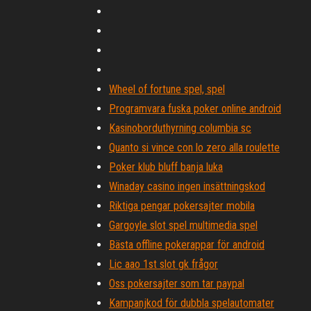
Wheel of fortune spel, spel
Programvara fuska poker online android
Kasinoborduthyrning columbia sc
Quanto si vince con lo zero alla roulette
Poker klub bluff banja luka
Winaday casino ingen insättningskod
Riktiga pengar pokersajter mobila
Gargoyle slot spel multimedia spel
Bästa offline pokerappar för android
Lic aao 1st slot gk frågor
Oss pokersajter som tar paypal
Kampanjkod för dubbla spelautomater