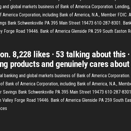
g and global markets business of Bank of America Corporation. Lending, 
k of America Corporation, including Bank of America, N.A., Member FDIC.
gs Bank Schwenksville PA 395 Main Street 19473 610-287-8301. Bank
ey Forge Road 19446. Bank of America Glenside PA 259 South Easton R
on. 8,228 likes · 53 talking about this 
ing products and genuinely cares abou
al banking and global markets business of Bank of America Corporation.
tes of Bank of America Corporation, including Bank of America, N.A., Me
Savings Bank Schwenksville PA 395 Main Street 19473 610-287-8301.
 Valley Forge Road 19446. Bank of America Glenside PA 259 South Eas
ices