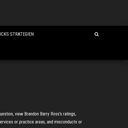
ICKS STRATEGIEN
uestion, view Brandon Barry Ross's ratings,
 services or practice areas, and misconducts or