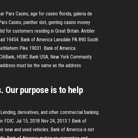
 Parx Casino, age for casino florida, galeria de
Parx Casino, panther slot, genting casino money
lid for customers residing in Great Britain. Ambler
oad 19454. Bank of America Lansdale PA 890 South
Bethlehem Pike 19031. Bank of America
e, CitiBank, HSBC Bank USA, New York Community
t address must be the same as the address
 Our purpose is to help
 Lending, derivatives, and other commercial banking
ber FDIC. Jul 15, 2018 Nov 24, 2013 1 Bank of
eir new and used vehicles. Bank of America is not