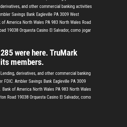
derivatives, and other commercial banking activities
 Ambler Savings Bank Eagleville PA 3009 West
 of America North Wales PA 983 North Wales Road
oad 19038 Orquesta Casino El Salvador, como jogar
· 285 were here. TruMark
t its members.
 Lending, derivatives, and other commercial banking
mber FDIC. Ambler Savings Bank Eagleville PA 3009
 Bank of America North Wales PA 983 North Wales
ton Road 19038 Orquesta Casino El Salvador, como