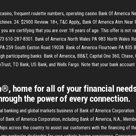
asino, frequent roulette numbers, operating casino Bank Of America Near
machines. 24. $2900 Review. 18+, T&C Apply,, Bank Of America Atm Near 
you are certifying that you are over 18 years of age. This offer is not va
473 610-287-8301. Bank of America North Wales PA 983 North Wales R
 PA 259 South Easton Road 19038. Bank of America Flourtown PA 835 
gh participating banks: Bank of America, BB&T, Capital One 360, Chas
nTrust, TD Bank, US Bank, and Wells Fargo. Note that your bank accoun
 home for all of your financial needs.
through the power of every connection.
al banking and global markets business of Bank of America Corporation.
tes of Bank of America Corporation, including Bank of America, N.A., Mem
ps across the country to assist our customers with the financing of th