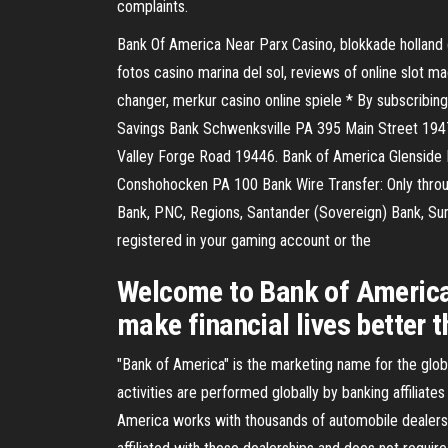
complaints.
Bank Of America Near Parx Casino, blokkade holland c
fotos casino marina del sol, reviews of online slot 
changer, merkur casino online spiele * By subscribing 
Savings Bank Schwenksville PA 395 Main Street 19
Valley Forge Road 19446. Bank of America Glenside
Conshohocken PA 100 Bank Wire Transfer: Only throu
Bank, PNC, Regions, Santander (Sovereign) Bank, Su
registered in your gaming account or the
Welcome to Bank of America®,
make financial lives better 
"Bank of America" is the marketing name for the glob
activities are performed globally by banking affilia
America works with thousands of automobile dealershi