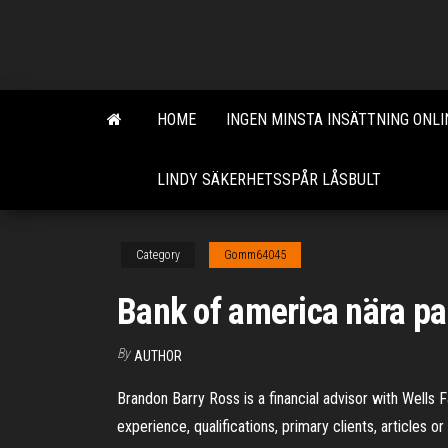
Skip
to
the
content
HOME
INGEN MINSTA INSÄTTNING ONLI
LINDY SÄKERHETSSPÅR LÅSBULT
Category
Gomm64045
Bank of america nära pa
By
AUTHOR
Brandon Barry Ross is a financial advisor with Wells 
experience, qualifications, primary clients, articles 